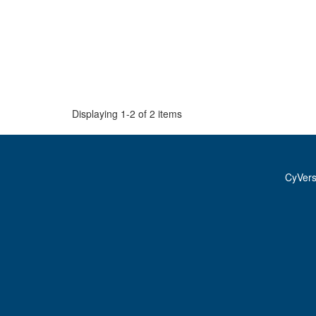
Displaying 1-2 of 2 items
CyVer