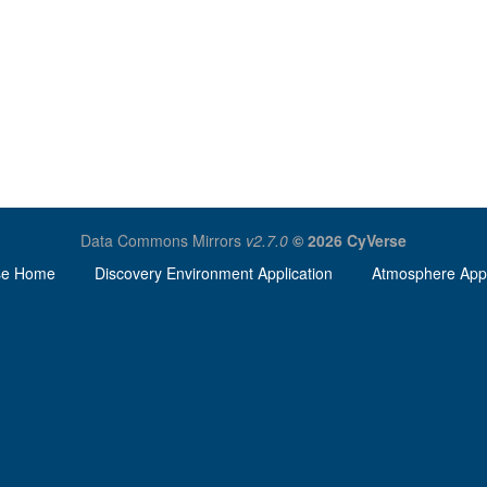
Data Commons Mirrors
v2.7.0
© 2026 CyVerse
se Home
Discovery Environment Application
Atmosphere Appl