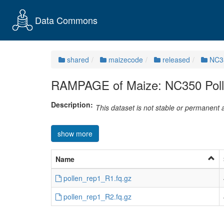
Data Commons
shared
maizecode
released
NC3
RAMPAGE of Maize: NC350 Polle
Description:
This dataset is not stable or permanent
show more
Name
pollen_rep1_R1.fq.gz
pollen_rep1_R2.fq.gz