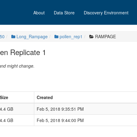
About
Data Store
Discovery Environment
50
Long_Rampage
pollen_rep1
RAMPAGE
n Replicate 1
 and might change.
Size
Created
4.4 GB
Feb 5, 2018 9:35:51 PM
4.4 GB
Feb 5, 2018 9:44:00 PM