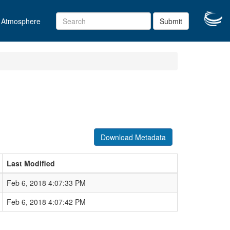
Atmosphere
Submit
Download Metadata
Last Modified
Feb 6, 2018 4:07:33 PM
Feb 6, 2018 4:07:42 PM