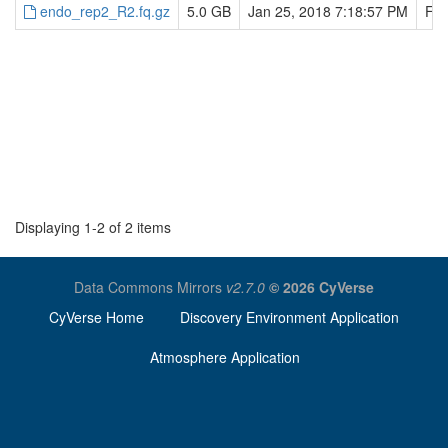
endo_rep2_R2.fq.gz
5.0 GB
Jan 25, 2018 7:18:57 PM
Feb
Displaying 1-2 of 2 items
Data Commons Mirrors
v2.7.0
© 2026 CyVerse
CyVerse Home
Discovery Environment Application
Atmosphere Application