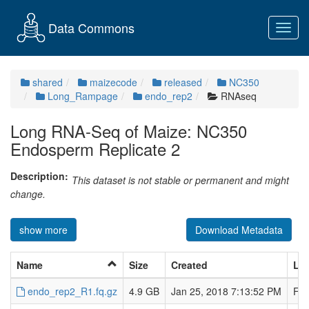
Data Commons
Toggl
navig
shared
maizecode
released
NC350
Long_Rampage
endo_rep2
RNAseq
Long RNA-Seq of Maize: NC350
Endosperm Replicate 2
Description:
This dataset is not stable or permanent and might
change.
show more
Download Metadata
Name
Size
Created
Las
endo_rep2_R1.fq.gz
4.9 GB
Jan 25, 2018 7:13:52 PM
Feb