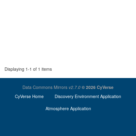
Displaying 1-1 of 1 items
Data Commons Mirrors
v2.7.0
© 2026 CyVerse
CyVerse Home
Discovery Environment Application
Atmosphere Application