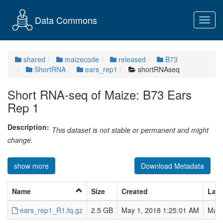
Data Commons
Toggl
navig
shared
maizecode
released
B73
ShortRNA
ears_rep1
shortRNAseq
Short RNA-seq of Maize: B73 Ears
Rep 1
Description:
This dataset is not stable or permanent and might
change.
show more
Download Metadata
Name
Size
Created
Last
ears_rep1_R1.fq.gz
2.5 GB
May 1, 2018 1:25:01 AM
May 