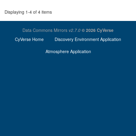
Displaying 1-4 of 4 items
Data Commons Mirrors
v2.7.0
© 2026 CyVerse
CyVerse Home
Discovery Environment Application
Atmosphere Application