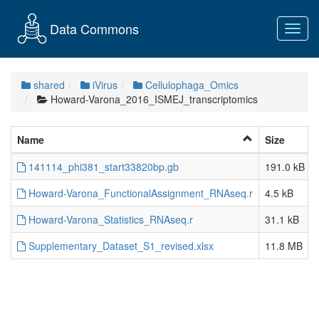
Data Commons
Toggl
navig
shared
iVirus
Cellulophaga_Omics
Howard-Varona_2016_ISMEJ_transcriptomics
Name
Size
141114_phi381_start33820bp.gb
191.0 kB
Howard-Varona_FunctionalAssignment_RNAseq.r
4.5 kB
Howard-Varona_Statistics_RNAseq.r
31.1 kB
Supplementary_Dataset_S1_revised.xlsx
11.8 MB