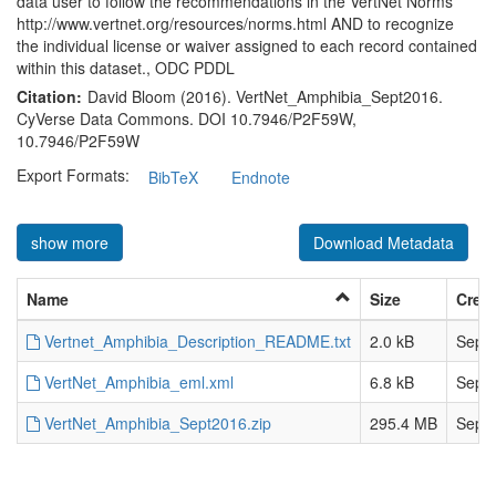
data user to follow the recommendations in the VertNet Norms
http://www.vertnet.org/resources/norms.html AND to recognize
the individual license or waiver assigned to each record contained
within this dataset., ODC PDDL
Citation:
David Bloom (2016). VertNet_Amphibia_Sept2016.
CyVerse Data Commons. DOI 10.7946/P2F59W,
10.7946/P2F59W
Export Formats:
BibTeX
Endnote
show more
Download Metadata
Name
Size
Crea
Vertnet_Amphibia_Description_README.txt
2.0 kB
Sep 3
VertNet_Amphibia_eml.xml
6.8 kB
Sep 3
VertNet_Amphibia_Sept2016.zip
295.4 MB
Sep 3