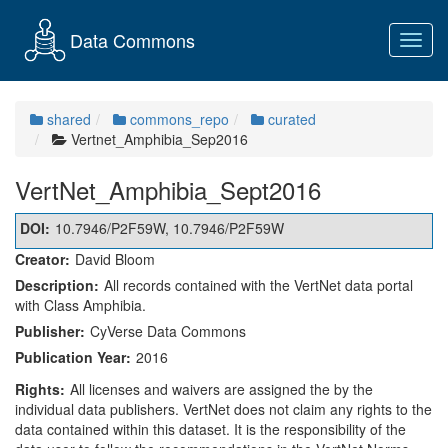
Data Commons
Toggl
navig
shared
commons_repo
curated
Vertnet_Amphibia_Sep2016
VertNet_Amphibia_Sept2016
DOI:
10.7946/P2F59W, 10.7946/P2F59W
Creator:
David Bloom
Description:
All records contained with the VertNet data portal
with Class Amphibia.
Publisher:
CyVerse Data Commons
Publication Year:
2016
Rights:
All licenses and waivers are assigned the by the
individual data publishers. VertNet does not claim any rights to the
data contained within this dataset. It is the responsibility of the