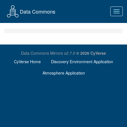
Data Commons
Toggl
navig
Data Commons Mirrors
v2.7.0
© 2026 CyVerse
CyVerse Home
Discovery Environment Application
Atmosphere Application