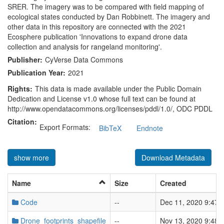
SRER. The imagery was to be compared with field mapping of
ecological states conducted by Dan Robbinett. The imagery and
other data in this repository are connected with the 2021
Ecosphere publication 'Innovations to expand drone data
collection and analysis for rangeland monitoring'.
Publisher:
CyVerse Data Commons
Publication Year:
2021
Rights:
This data is made available under the Public Domain
Dedication and License v1.0 whose full text can be found at
http://www.opendatacommons.org/licenses/pddl/1.0/, ODC PDDL
Citation:
Export Formats:
BibTeX
Endnote
show more
Download Metadata
Name
Size
Created
Code
--
Dec 11, 2020 9:47:
Drone_footprints_shapefile
--
Nov 13, 2020 9:48: