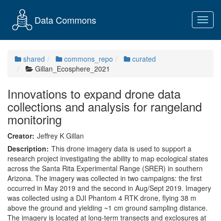
Data Commons
Toggl
navig
shared
commons_repo
curated
Gillan_Ecosphere_2021
Innovations to expand drone data
collections and analysis for rangeland
monitoring
Creator:
Jeffrey K Gillan
Description:
This drone imagery data is used to support a
research project investigating the ability to map ecological states
across the Santa Rita Experimental Range (SRER) in southern
Arizona. The imagery was collected in two campaigns: the first
occurred in May 2019 and the second in Aug/Sept 2019. Imagery
was collected using a DJI Phantom 4 RTK drone, flying 38 m
above the ground and yielding ~1 cm ground sampling distance.
The imagery is located at long-term transects and exclosures at