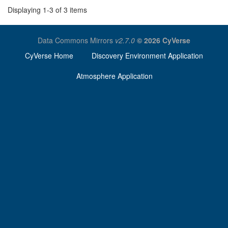
Displaying 1-3 of 3 items
Data Commons Mirrors
v2.7.0
© 2026 CyVerse
CyVerse Home
Discovery Environment Application
Atmosphere Application