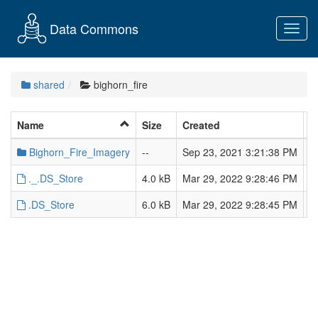
Data Commons
Toggl
navig
shared
bighorn_fire
Name
Size
Created
L
Bighorn_Fire_Imagery
--
Sep 23, 2021 3:21:38 PM
S
._.DS_Store
4.0 kB
Mar 29, 2022 9:28:46 PM
M
.DS_Store
6.0 kB
Mar 29, 2022 9:28:45 PM
M